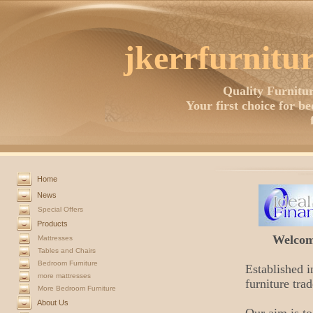
jkerrfurnitur
Quality Furnitur
Your first choice for b
Home
News
Special Offers
Products
Welcome
Mattresses
Tables and Chairs
Bedroom Furniture
Established i
more mattresses
furniture trad
More Bedroom Furniture
About Us