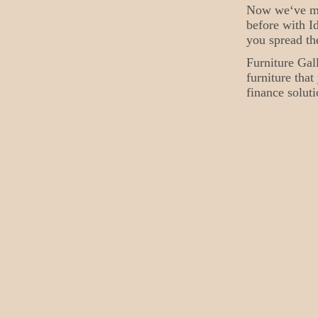
Now we‘ve mad
before with Id
you spread th
Furniture Gal
furniture tha
finance soluti