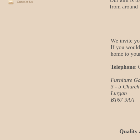
Our aim is to
Contact Us
from around 
We invite yo
If you would 
home to your
Telephone
: 
Furniture Ga
3 - 5 Church
Lurgan
BT67 9AA
Quality 